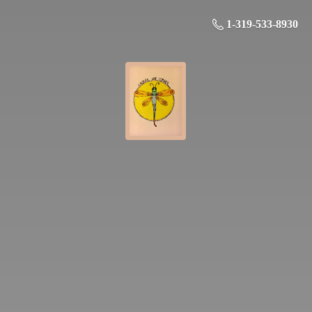
1-319-533-8930