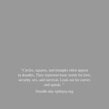
"Circles, squares, and triangles often appear
in doodles. They represent basic needs for love,
security, sex, and survival. Look out for curves
and spirals. "
Doodle-
day epilepsy.org