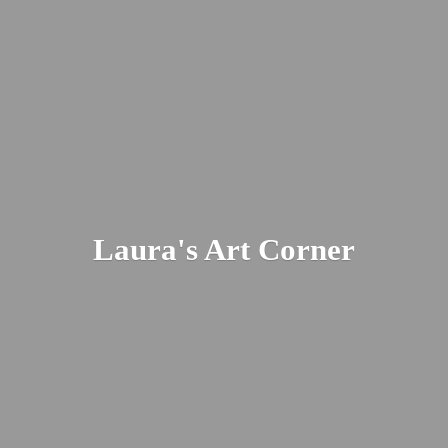
Laura's
Art Corner