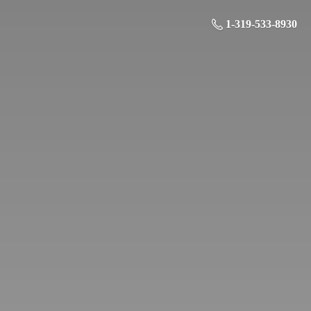
1-319-533-8930