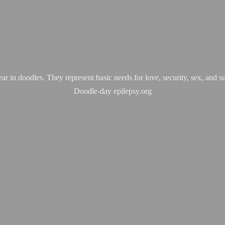
ear in doodles. They represent basic needs for love, security, sex, and s
Doodle-
day epilepsy.org