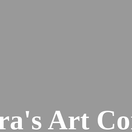
ra's
Art Co