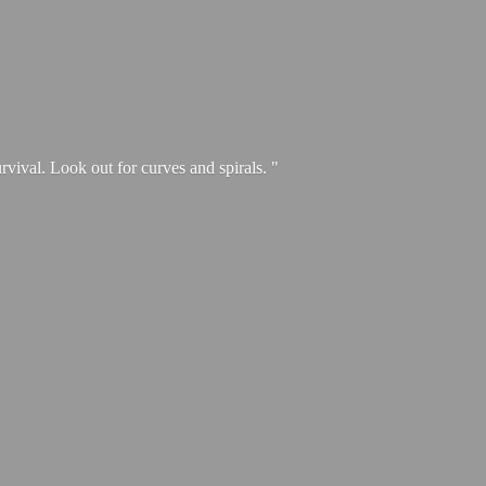
urvival. Look out for curves and spirals. "