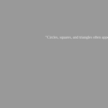
"Circles, squares, and triangles often app