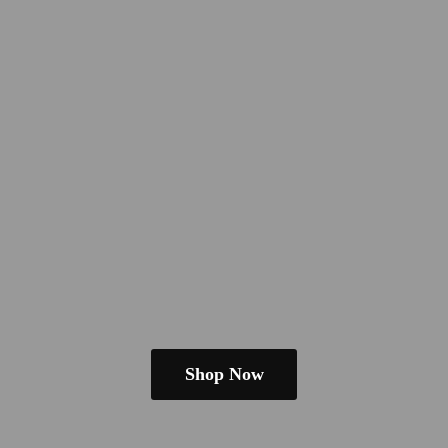
Shop Now