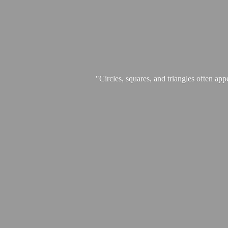
"Circles, squares, and triangles often app