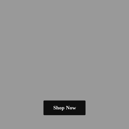
Shop Now