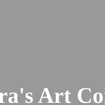
ra's
Art Co