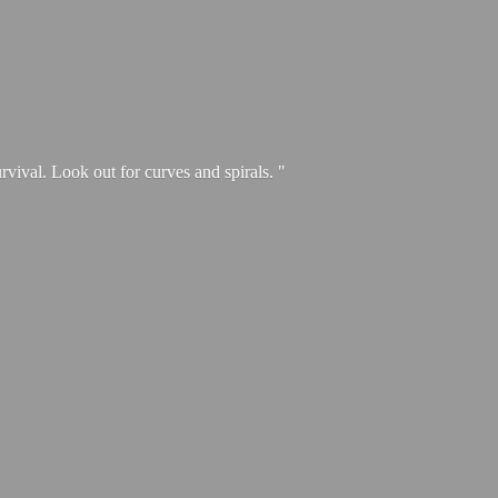
urvival. Look out for curves and spirals. "