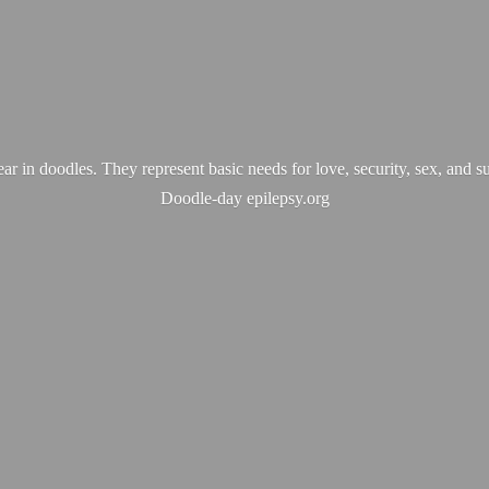
ear in doodles. They represent basic needs for love, security, sex, and s
Doodle-
day epilepsy.org