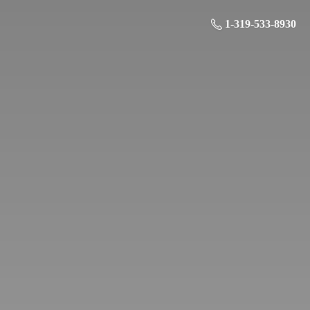
1-319-533-8930