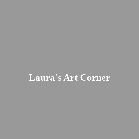
Laura's
Art Corner