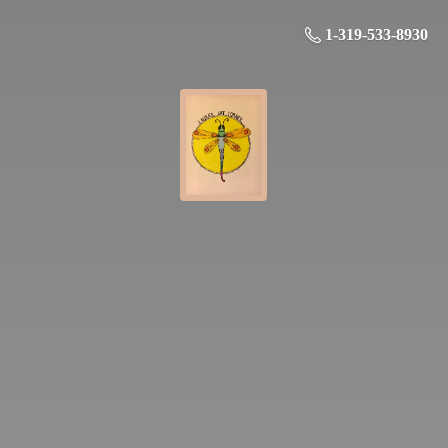
1-319-533-8930