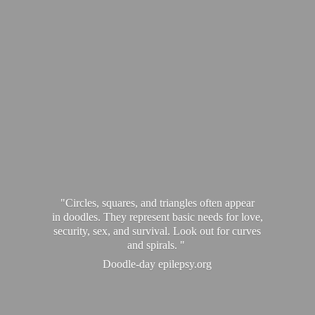
"Circles, squares, and triangles often appear
in doodles. They represent basic needs for love,
security, sex, and survival. Look out for curves
and spirals. "
Doodle-
day epilepsy.org