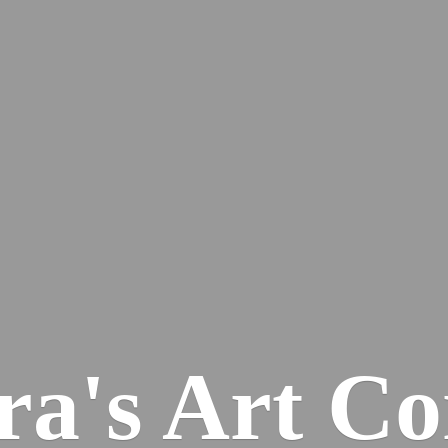
ra's
Art Co