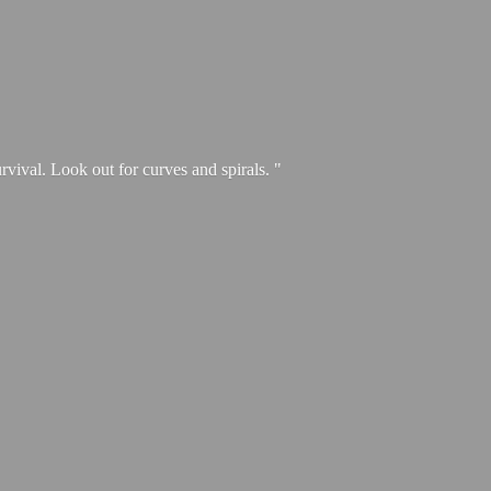
urvival. Look out for curves and spirals. "