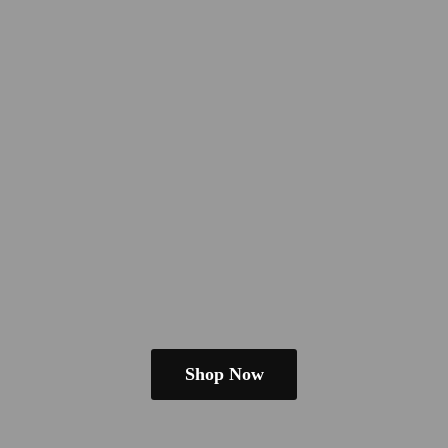
Shop Now