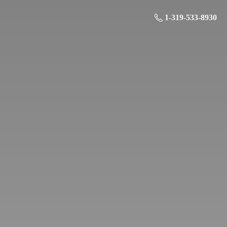
1-319-533-8930