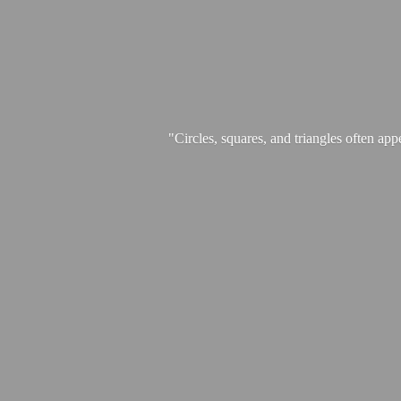
"Circles, squares, and triangles often app