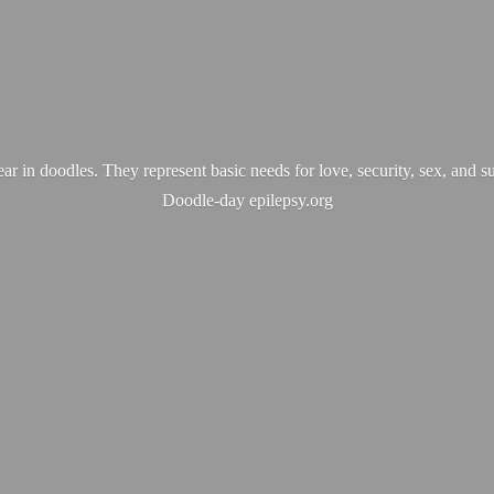
ear in doodles. They represent basic needs for love, security, sex, and s
Doodle-
day epilepsy.org