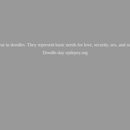
ear in doodles. They represent basic needs for love, security, sex, and s
Doodle-
day epilepsy.org