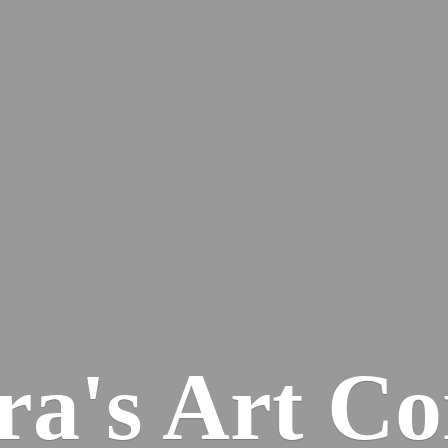
ra's
Art Co