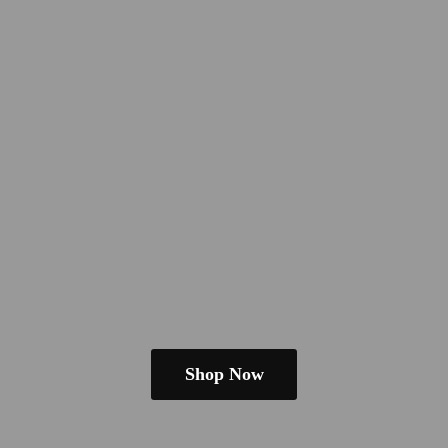
Shop Now