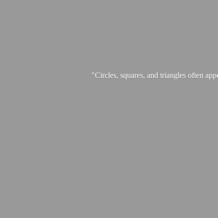
"Circles, squares, and triangles often app