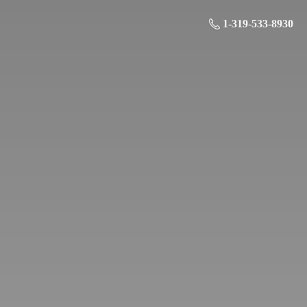
1-319-533-8930