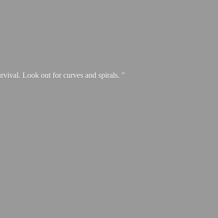
urvival. Look out for curves and spirals. "