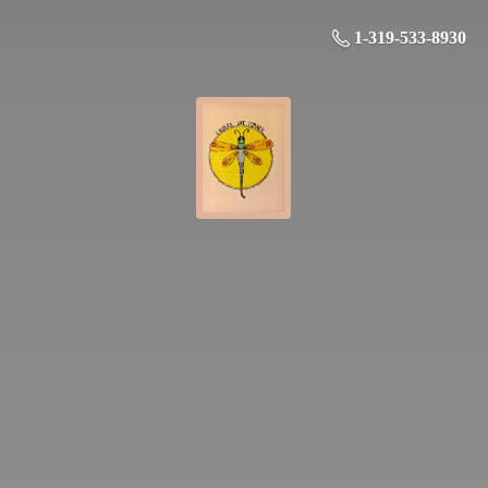
1-319-533-8930