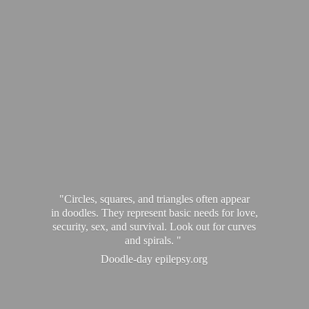
"Circles, squares, and triangles often appear
in doodles. They represent basic needs for love,
security, sex, and survival. Look out for curves
and spirals. "
Doodle-
day epilepsy.org