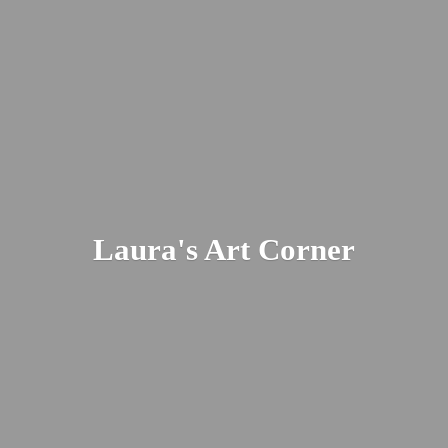
Laura's
Art Corner