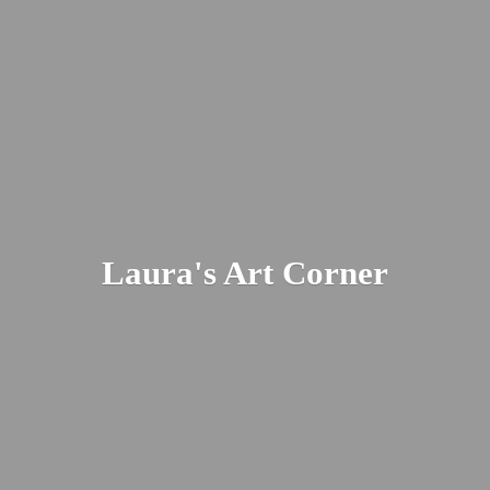
Laura's
Art Corner