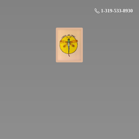
1-319-533-8930