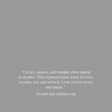
"Circles, squares, and triangles often appear
in doodles. They represent basic needs for love,
security, sex, and survival. Look out for curves
and spirals. "
Doodle-
day epilepsy.org