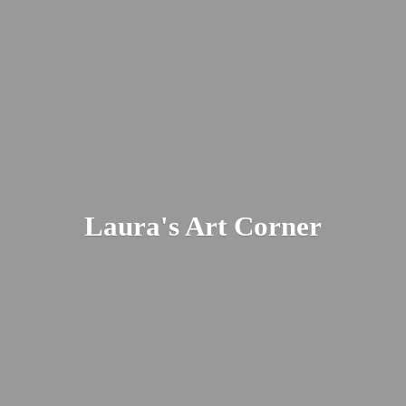
Laura's
Art Corner