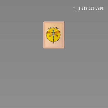
1-319-533-8930