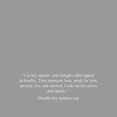
"Circles, squares, and triangles often appear
in doodles. They represent basic needs for love,
security, sex, and survival. Look out for curves
and spirals. "
Doodle-
day epilepsy.org