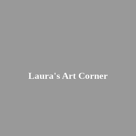
Laura's
Art Corner