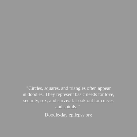
"Circles, squares, and triangles often appear
in doodles. They represent basic needs for love,
security, sex, and survival. Look out for curves
and spirals. "
Doodle-
day epilepsy.org