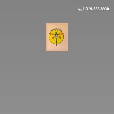
1-319-533-8930