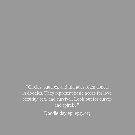
"Circles, squares, and triangles often appear
in doodles. They represent basic needs for love,
security, sex, and survival. Look out for curves
and spirals. "
Doodle-
day epilepsy.org