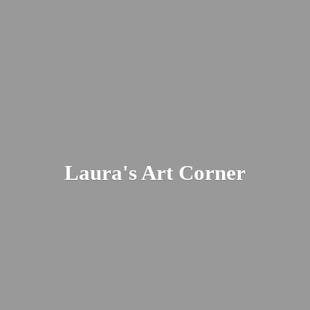
Laura's
Art Corner