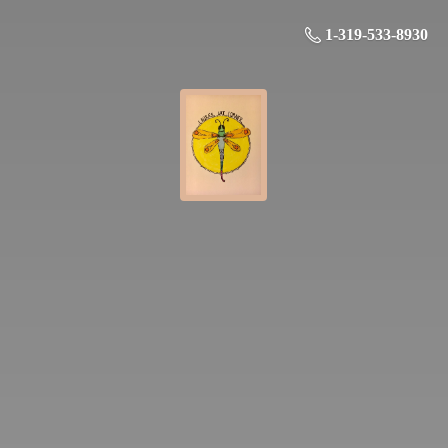
1-319-533-8930