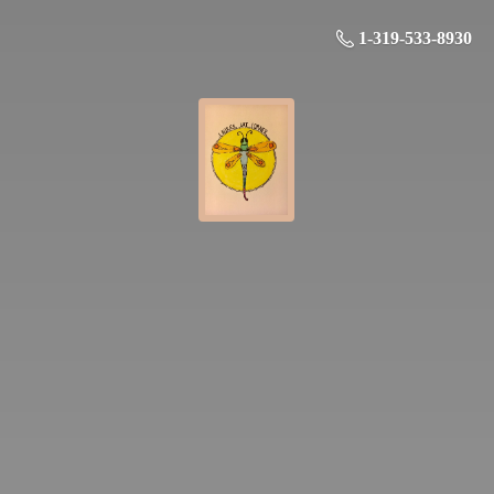
1-319-533-8930