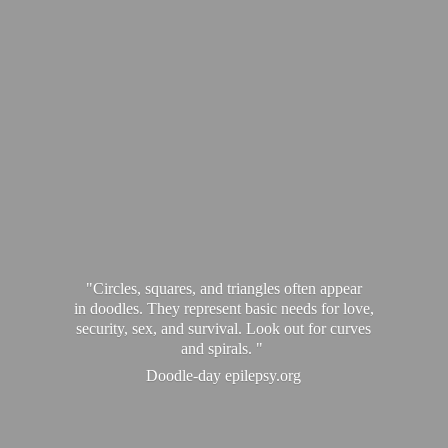
"Circles, squares, and triangles often appear
in doodles. They represent basic needs for love,
security, sex, and survival. Look out for curves
and spirals. "
Doodle-
day epilepsy.org