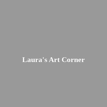
Laura's
Art Corner