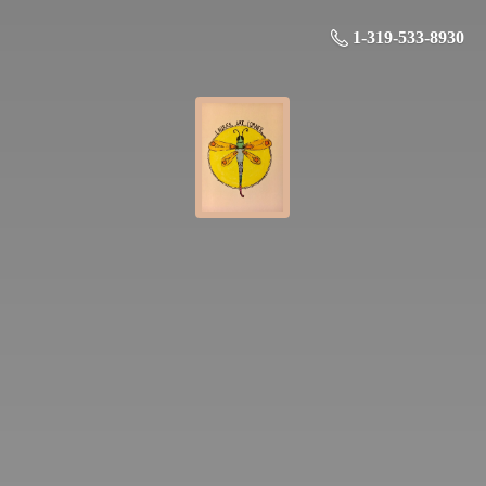
1-319-533-8930