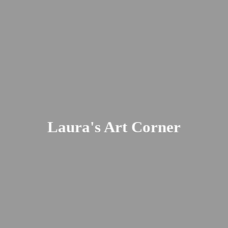
Laura's
Art Corner