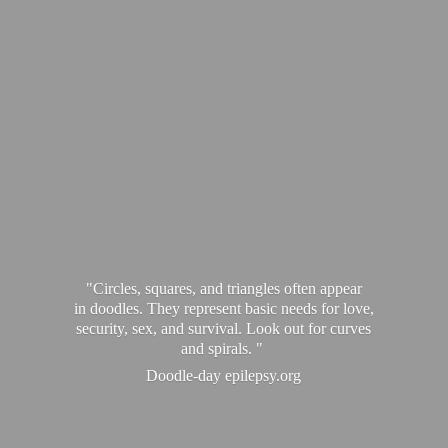
"Circles, squares, and triangles often appear
in doodles. They represent basic needs for love,
security, sex, and survival. Look out for curves
and spirals. "
Doodle-
day epilepsy.org