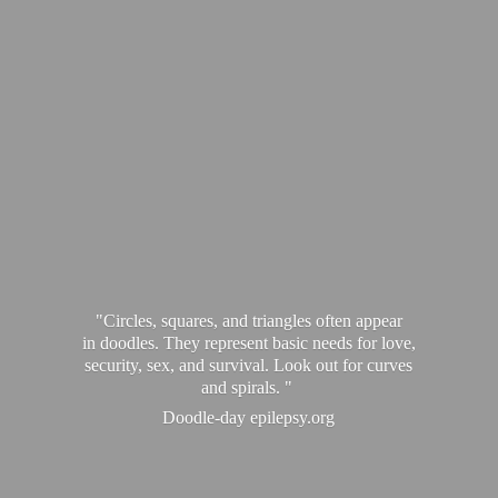
"Circles, squares, and triangles often appear
in doodles. They represent basic needs for love,
security, sex, and survival. Look out for curves
and spirals. "
Doodle-
day epilepsy.org