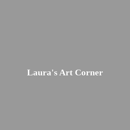
Laura's
Art Corner