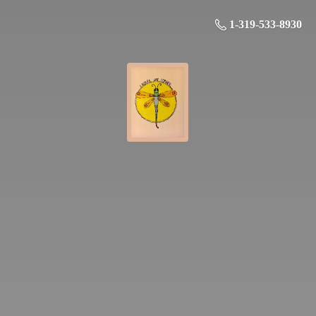
1-319-533-8930