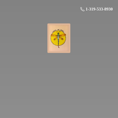
1-319-533-8930