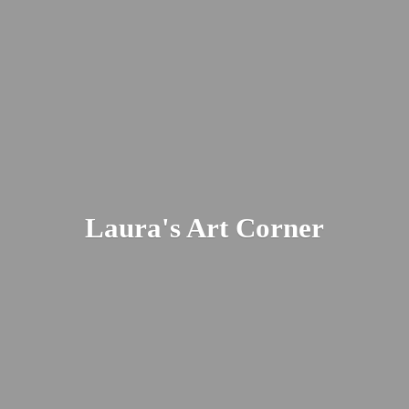
Laura's
Art Corner