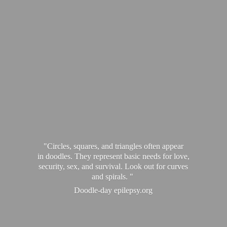
"Circles, squares, and triangles often appear
in doodles. They represent basic needs for love,
security, sex, and survival. Look out for curves
and spirals. "
Doodle-
day epilepsy.org