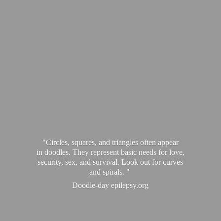
"Circles, squares, and triangles often appear
in doodles. They represent basic needs for love,
security, sex, and survival. Look out for curves
and spirals. "
Doodle-
day epilepsy.org