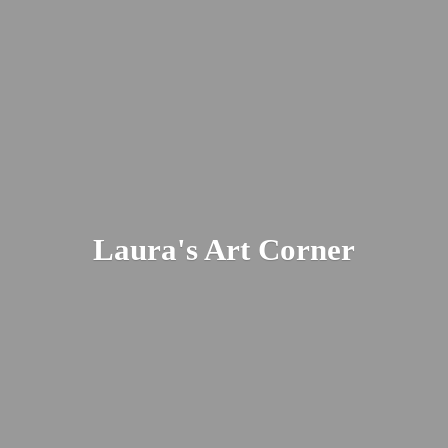
Laura's
Art Corner