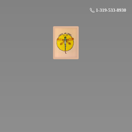
1-319-533-8930