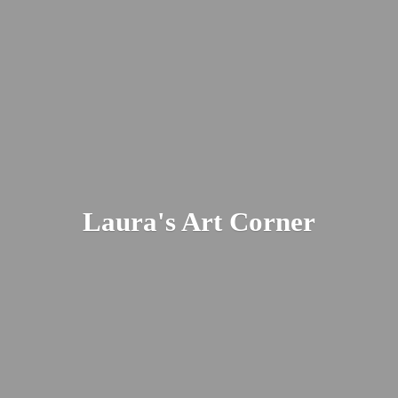
Laura's
Art Corner