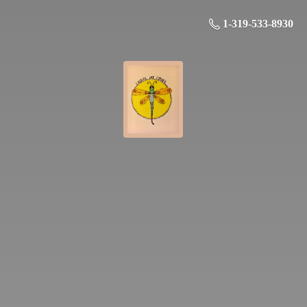
1-319-533-8930