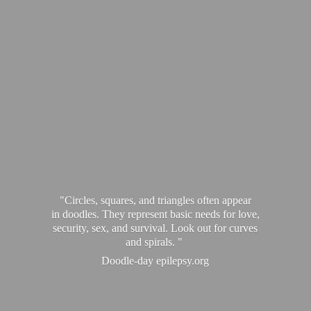
"Circles, squares, and triangles often appear
in doodles. They represent basic needs for love,
security, sex, and survival. Look out for curves
and spirals. "
Doodle-
day epilepsy.org