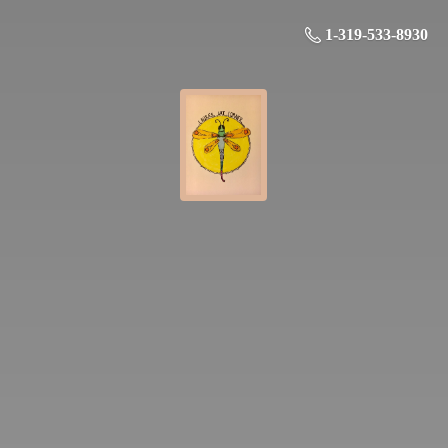
1-319-533-8930