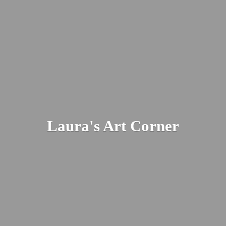
Laura's
Art Corner