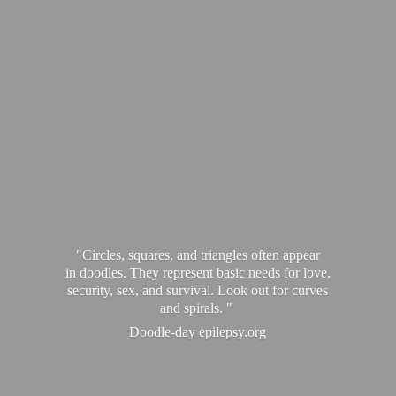
"Circles, squares, and triangles often appear
in doodles. They represent basic needs for love,
security, sex, and survival. Look out for curves
and spirals. "
Doodle-
day epilepsy.org