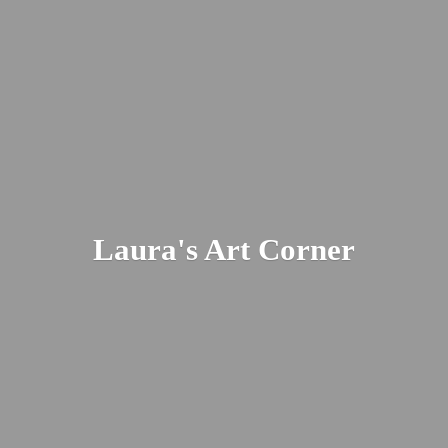
Laura's
Art Corner