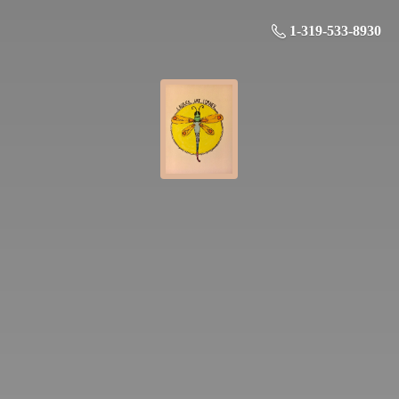
1-319-533-8930