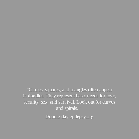
"Circles, squares, and triangles often appear
in doodles. They represent basic needs for love,
security, sex, and survival. Look out for curves
and spirals. "
Doodle-
day epilepsy.org