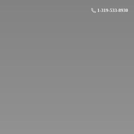
1-319-533-8930