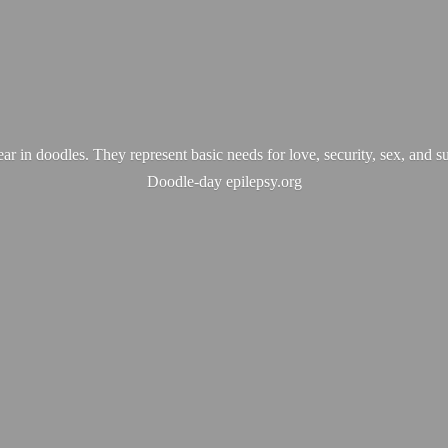
ear in doodles. They represent basic needs for love, security, sex, and s
Doodle-
day epilepsy.org