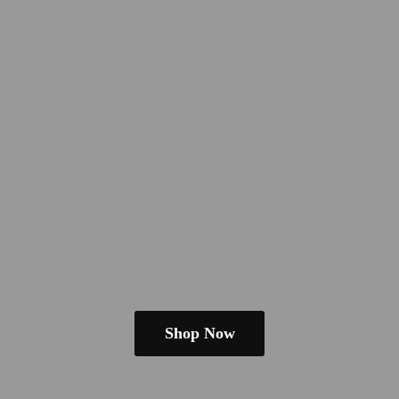
Shop Now