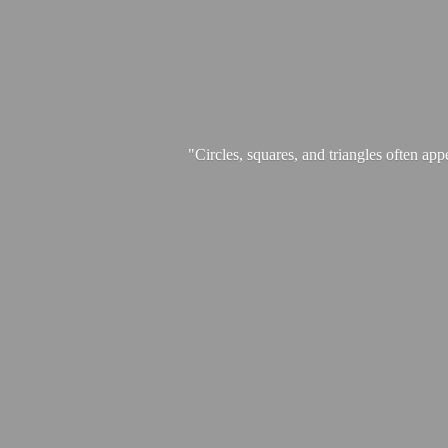
"Circles, squares, and triangles often app