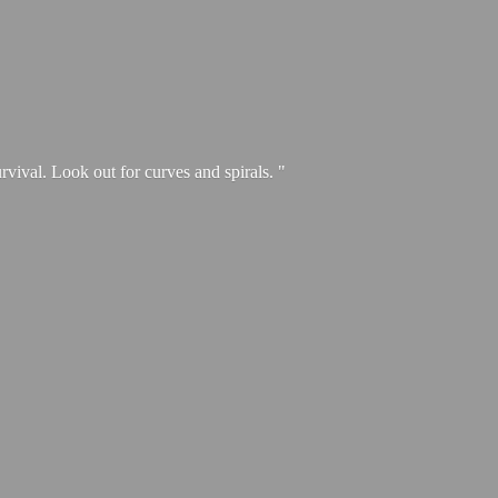
urvival. Look out for curves and spirals. "