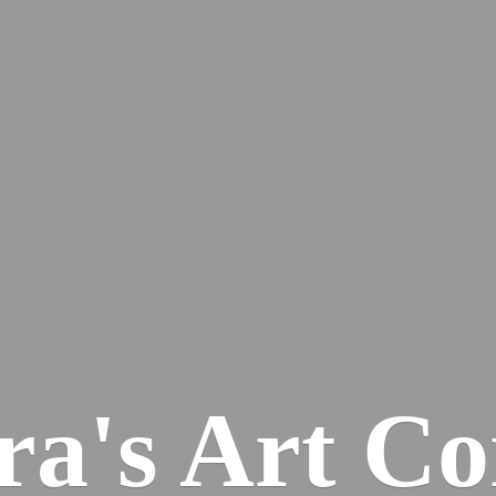
ra's
Art Co