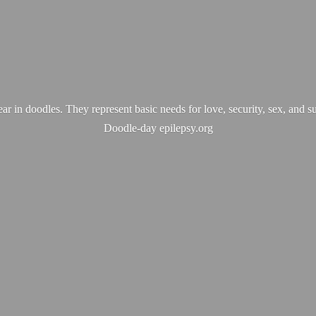
ear in doodles. They represent basic needs for love, security, sex, and s
Doodle-
day epilepsy.org