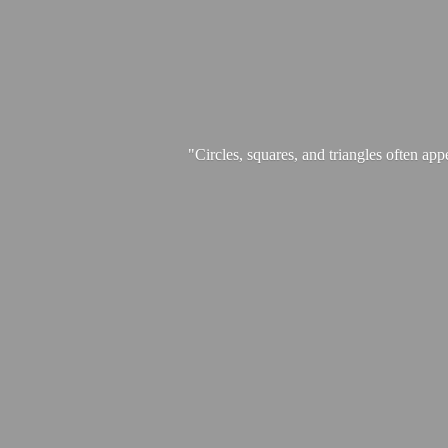
"Circles, squares, and triangles often app