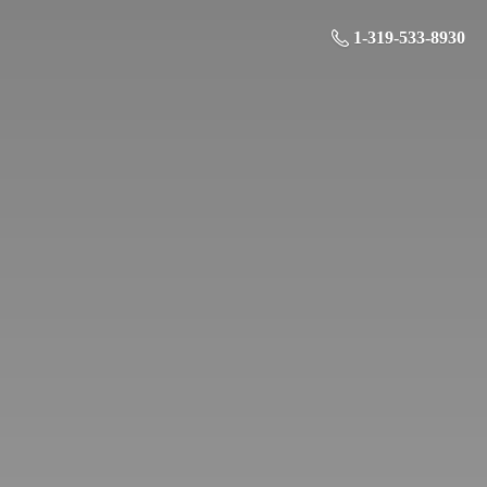
1-319-533-8930