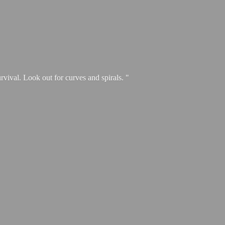
urvival. Look out for curves and spirals. "