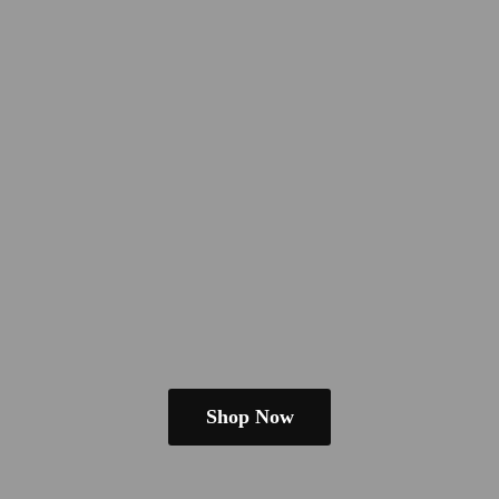
Shop Now