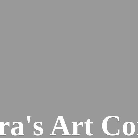
ra's
Art Co