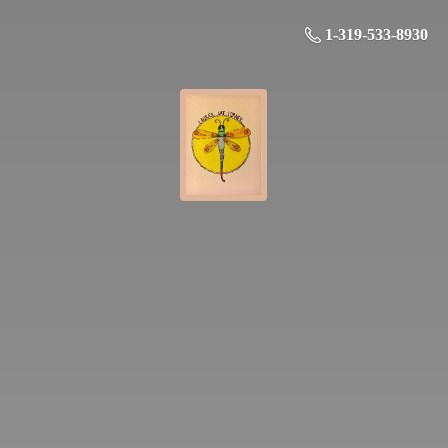
1-319-533-8930