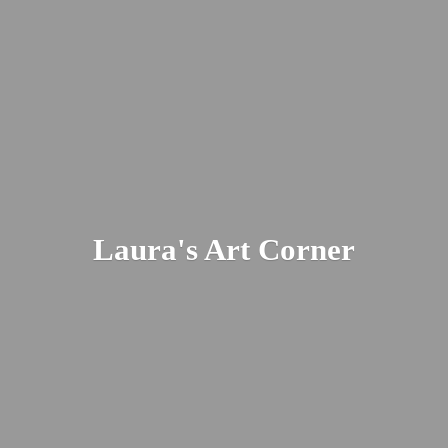
Laura's
Art Corner