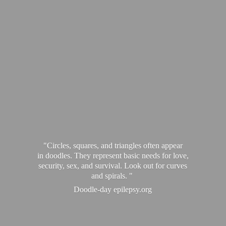
"Circles, squares, and triangles often appear
in doodles. They represent basic needs for love,
security, sex, and survival. Look out for curves
and spirals. "
Doodle-
day epilepsy.org