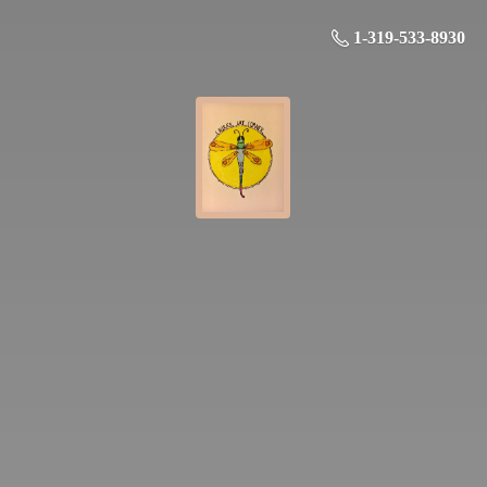
1-319-533-8930