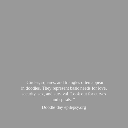
"Circles, squares, and triangles often appear
in doodles. They represent basic needs for love,
security, sex, and survival. Look out for curves
and spirals. "
Doodle-
day epilepsy.org