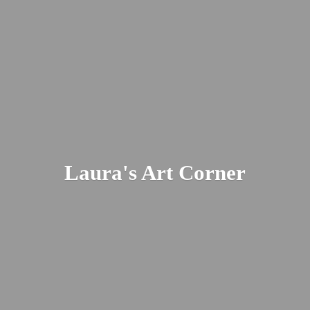
Laura's
Art Corner