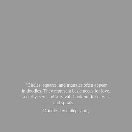
"Circles, squares, and triangles often appear
in doodles. They represent basic needs for love,
security, sex, and survival. Look out for curves
and spirals. "
Doodle-
day epilepsy.org