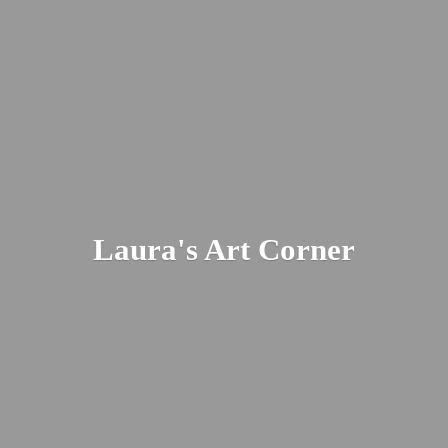
Laura's
Art Corner