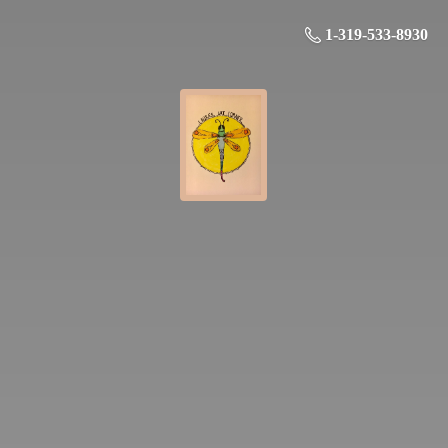
1-319-533-8930