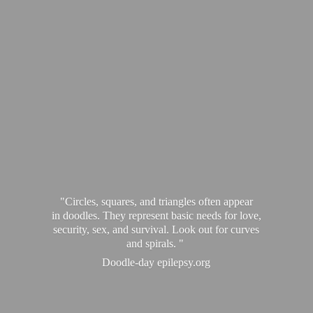
"Circles, squares, and triangles often appear
in doodles. They represent basic needs for love,
security, sex, and survival. Look out for curves
and spirals. "
Doodle-
day epilepsy.org