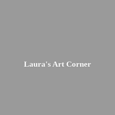
Laura's
Art Corner