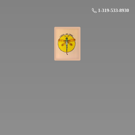
1-319-533-8930