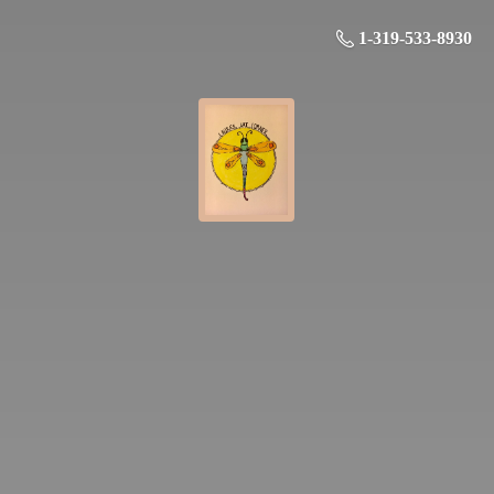
1-319-533-8930