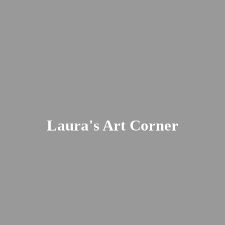
Laura's
Art Corner