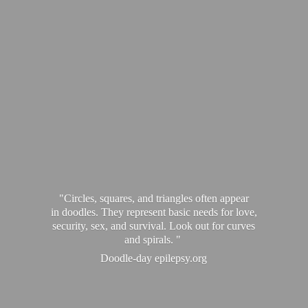
"Circles, squares, and triangles often appear
in doodles. They represent basic needs for love,
security, sex, and survival. Look out for curves
and spirals. "
Doodle-
day epilepsy.org