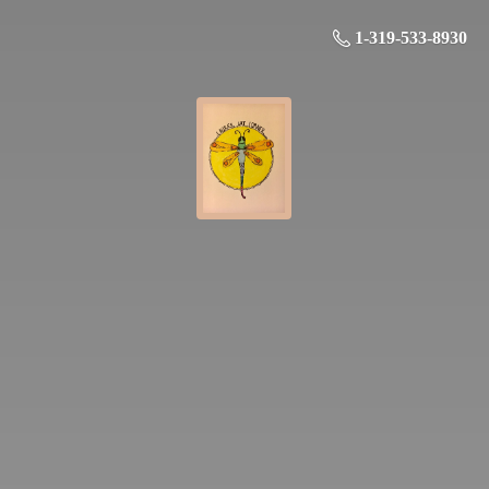
1-319-533-8930