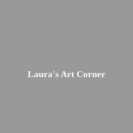
Laura's
Art Corner