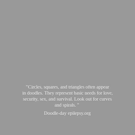
"Circles, squares, and triangles often appear
in doodles. They represent basic needs for love,
security, sex, and survival. Look out for curves
and spirals. "
Doodle-
day epilepsy.org