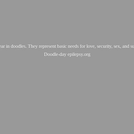
ear in doodles. They represent basic needs for love, security, sex, and s
Doodle-
day epilepsy.org