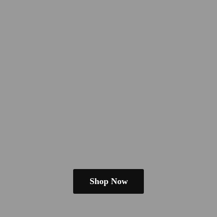
Shop Now