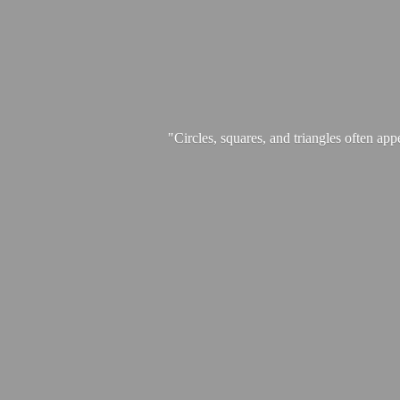
"Circles, squares, and triangles often app