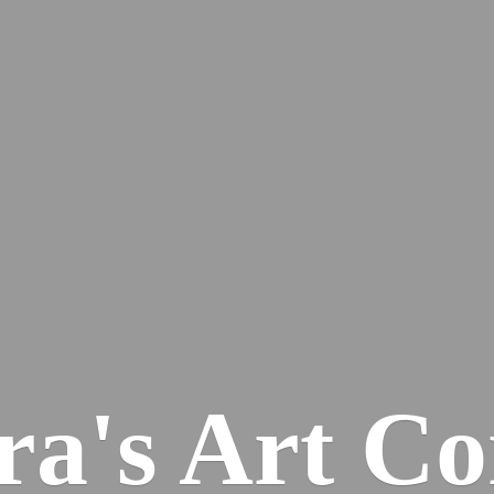
ra's
Art Co