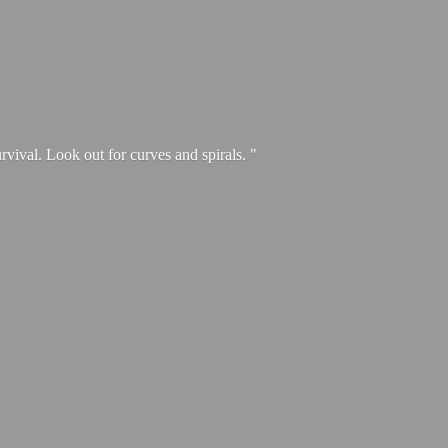
urvival. Look out for curves and spirals. "