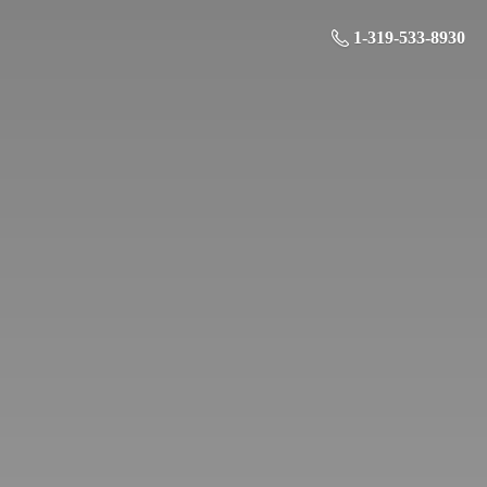
1-319-533-8930