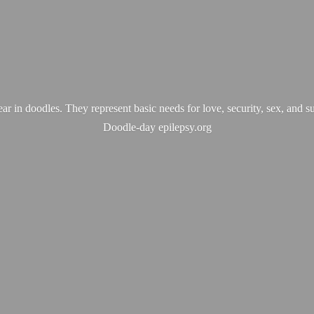
ear in doodles. They represent basic needs for love, security, sex, and s
Doodle-
day epilepsy.org