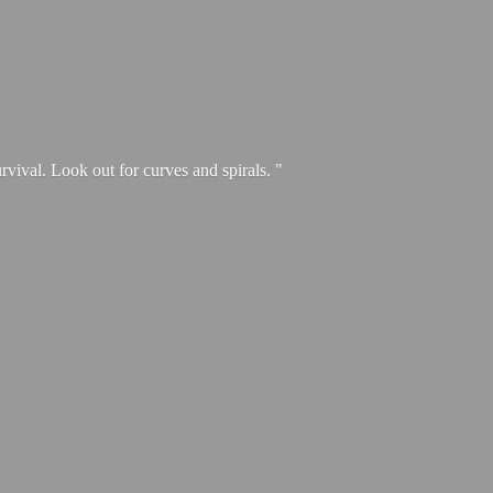
urvival. Look out for curves and spirals. "