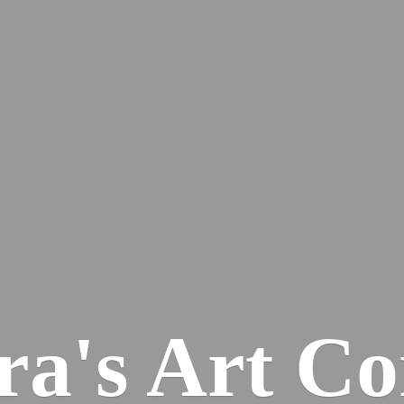
ra's
Art Co