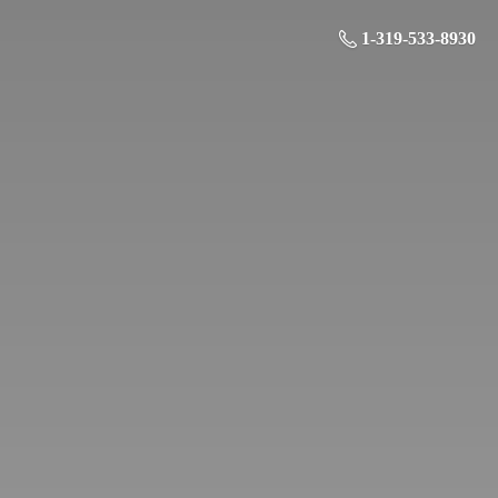
1-319-533-8930