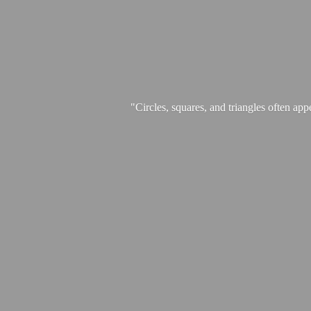
"Circles, squares, and triangles often app