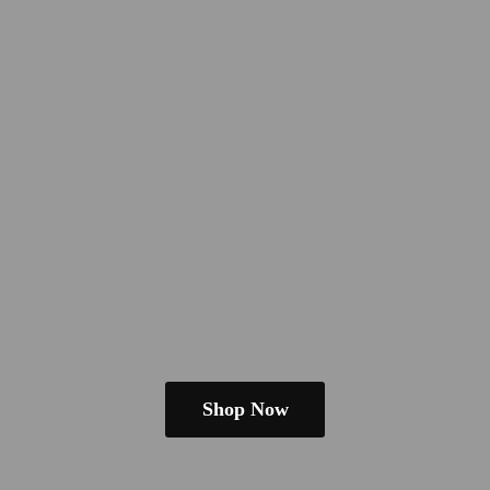
Shop Now