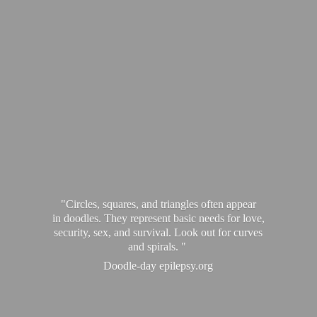
"Circles, squares, and triangles often appear
in doodles. They represent basic needs for love,
security, sex, and survival. Look out for curves
and spirals. "
Doodle-
day epilepsy.org