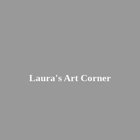
Laura's
Art Corner