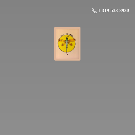
1-319-533-8930