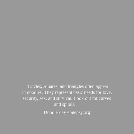
"Circles, squares, and triangles often appear
in doodles. They represent basic needs for love,
security, sex, and survival. Look out for curves
and spirals. "
Doodle-
day epilepsy.org