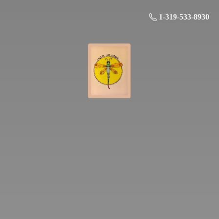
1-319-533-8930