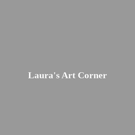
Laura's
Art Corner