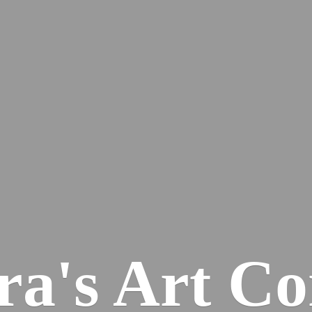
ra's
Art Co