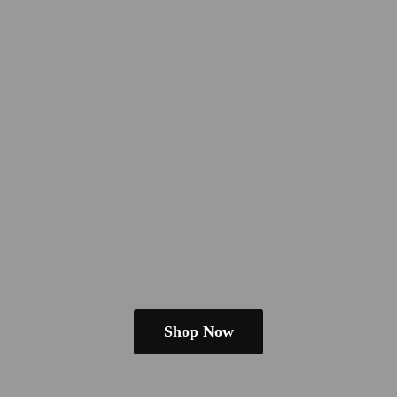
Shop Now