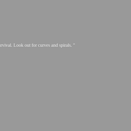
urvival. Look out for curves and spirals. "