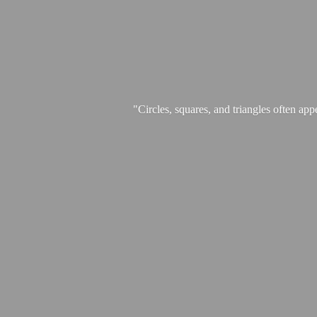
"Circles, squares, and triangles often app