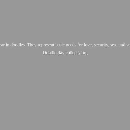
ear in doodles. They represent basic needs for love, security, sex, and s
Doodle-
day epilepsy.org