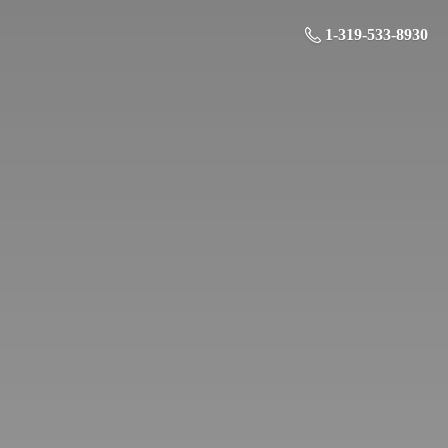
1-319-533-8930