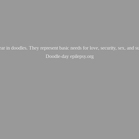
ear in doodles. They represent basic needs for love, security, sex, and s
Doodle-
day epilepsy.org