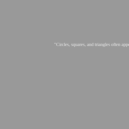
"Circles, squares, and triangles often app