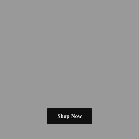
Shop Now