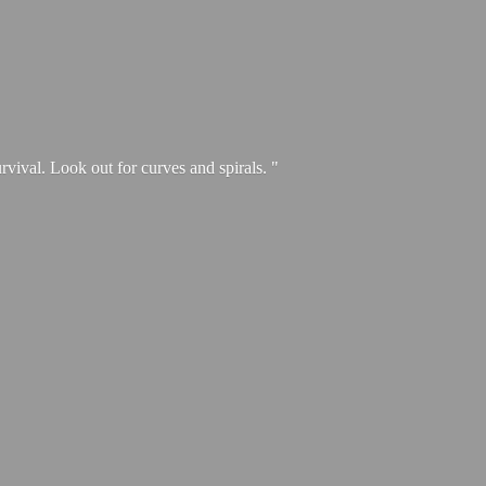
urvival. Look out for curves and spirals. "