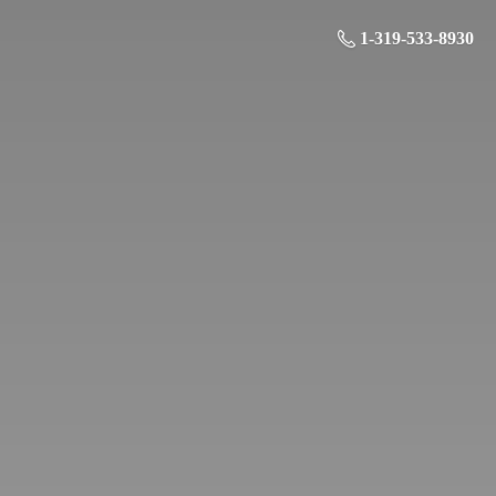
1-319-533-8930