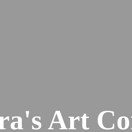
ra's
Art Co