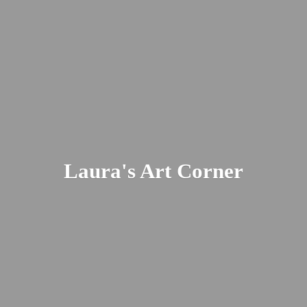
Laura's
Art Corner