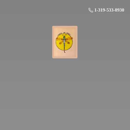
1-319-533-8930