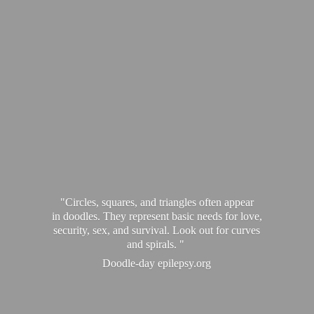
"Circles, squares, and triangles often appear
in doodles. They represent basic needs for love,
security, sex, and survival. Look out for curves
and spirals. "
Doodle-
day epilepsy.org