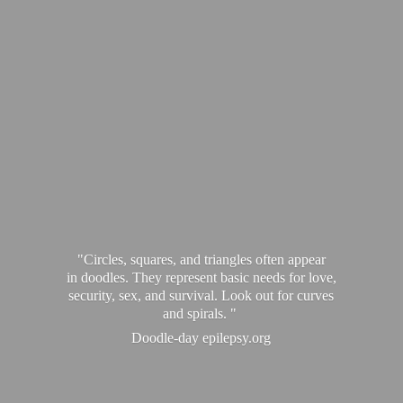
"Circles, squares, and triangles often appear
in doodles. They represent basic needs for love,
security, sex, and survival. Look out for curves
and spirals. "
Doodle-
day epilepsy.org