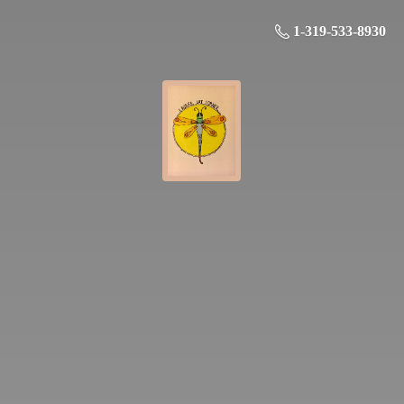
1-319-533-8930