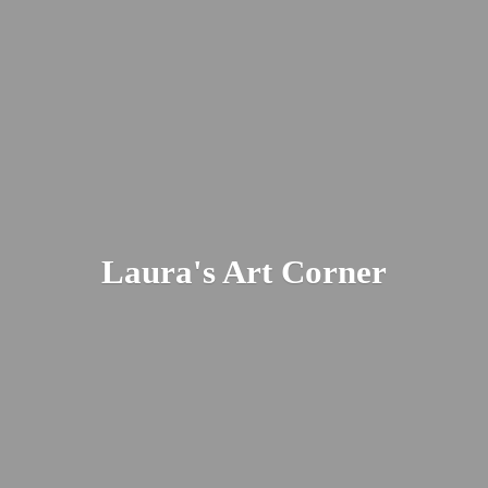
Laura's
Art Corner