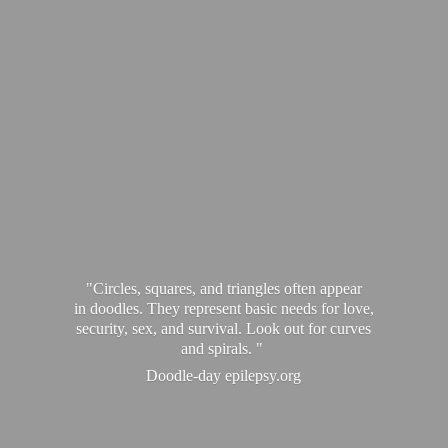
"Circles, squares, and triangles often appear
in doodles. They represent basic needs for love,
security, sex, and survival. Look out for curves
and spirals. "
Doodle-
day epilepsy.org