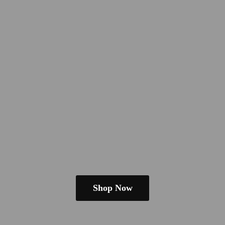
Shop Now