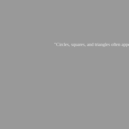
"Circles, squares, and triangles often app