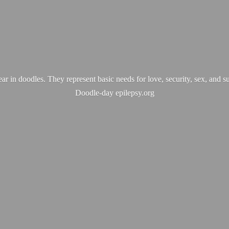
ear in doodles. They represent basic needs for love, security, sex, and s
Doodle-
day epilepsy.org