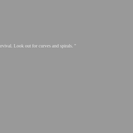
urvival. Look out for curves and spirals. "