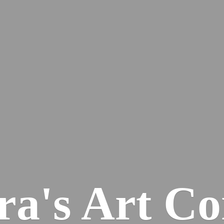
ra's
Art Co