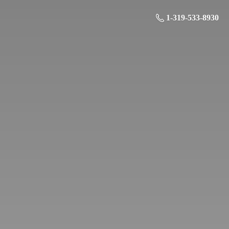
1-319-533-8930