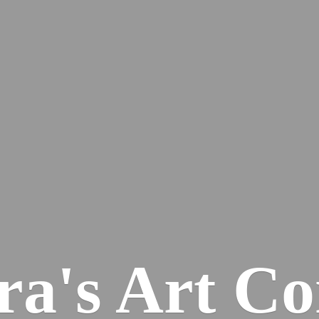
ra's
Art Co