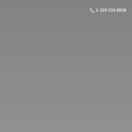
1-319-533-8930