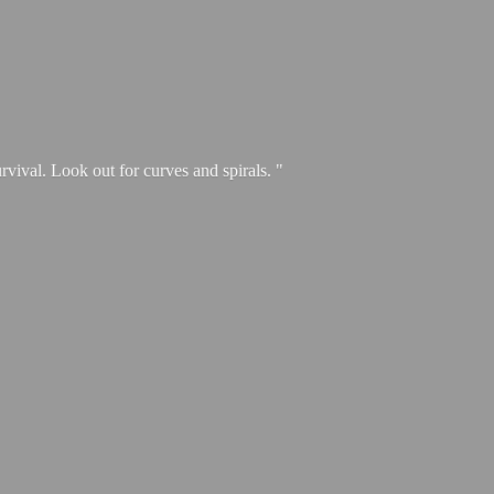
urvival. Look out for curves and spirals. "