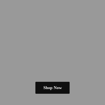
Shop Now