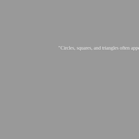
"Circles, squares, and triangles often app