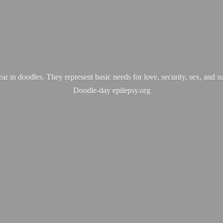
ear in doodles. They represent basic needs for love, security, sex, and s
Doodle-
day epilepsy.org