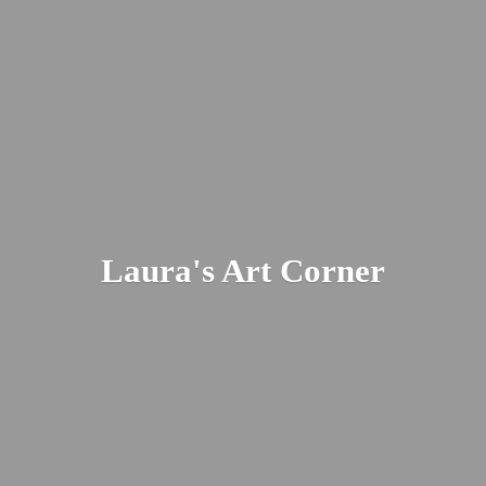
Laura's
Art Corner