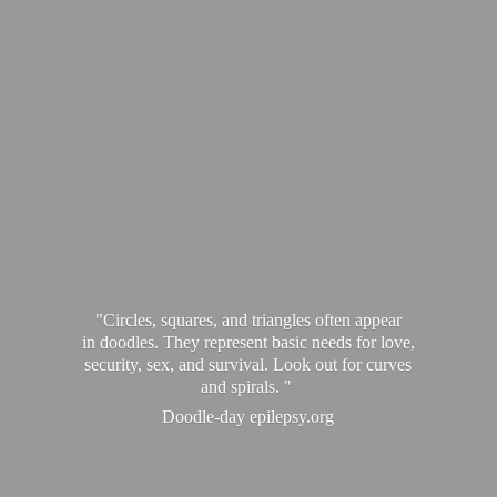
"Circles, squares, and triangles often appear
in doodles. They represent basic needs for love,
security, sex, and survival. Look out for curves
and spirals. "
Doodle-
day epilepsy.org