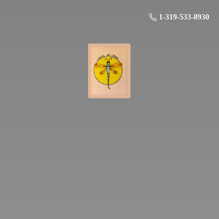
1-319-533-8930