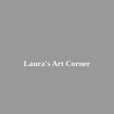
Laura's
Art Corner