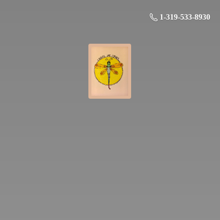
1-319-533-8930