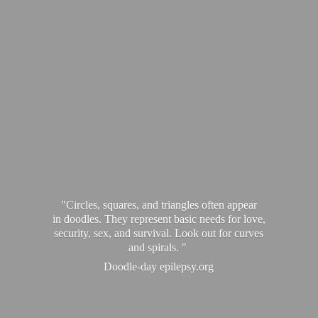
"Circles, squares, and triangles often appear
in doodles. They represent basic needs for love,
security, sex, and survival. Look out for curves
and spirals. "
Doodle-
day epilepsy.org