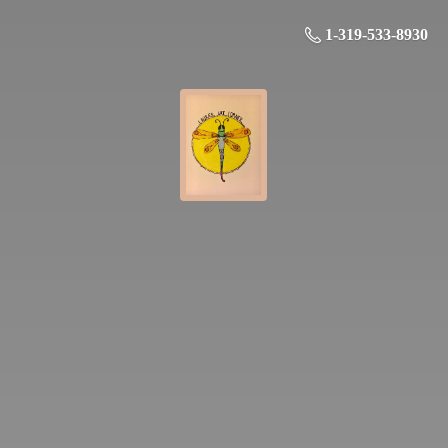
1-319-533-8930