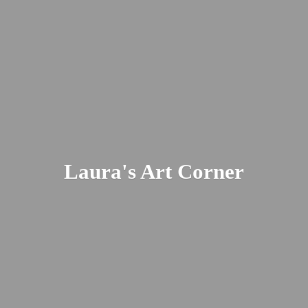
Laura's
Art Corner