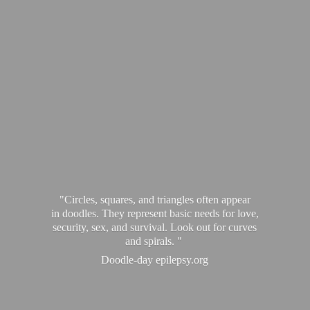
"Circles, squares, and triangles often appear
in doodles. They represent basic needs for love,
security, sex, and survival. Look out for curves
and spirals. "
Doodle-
day epilepsy.org