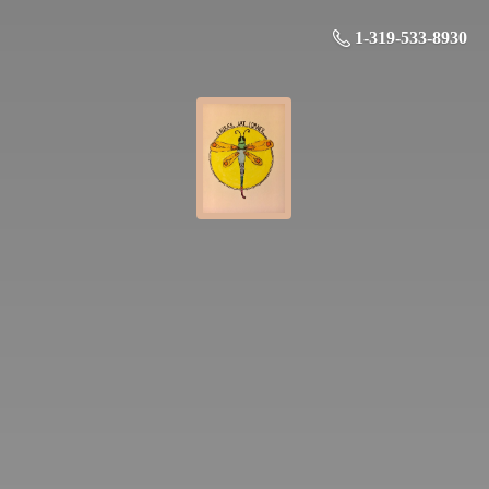
1-319-533-8930