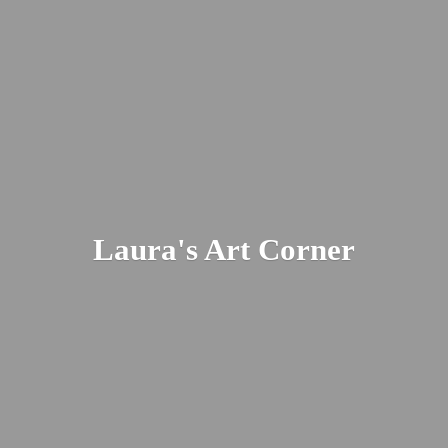
Laura's
Art Corner