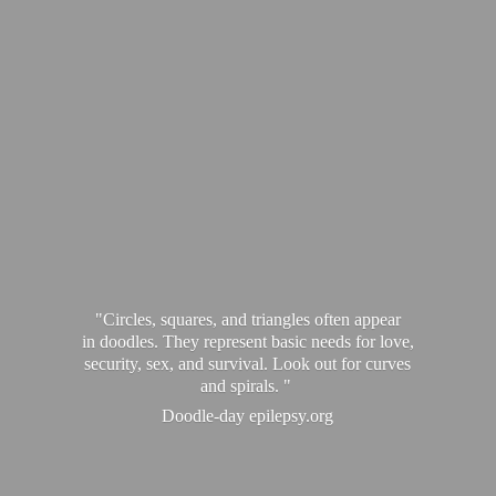
"Circles, squares, and triangles often appear
in doodles. They represent basic needs for love,
security, sex, and survival. Look out for curves
and spirals. "
Doodle-
day epilepsy.org