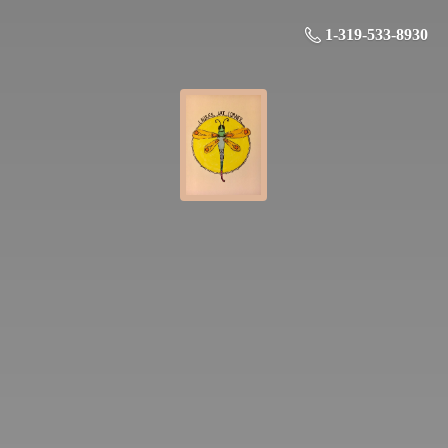
1-319-533-8930