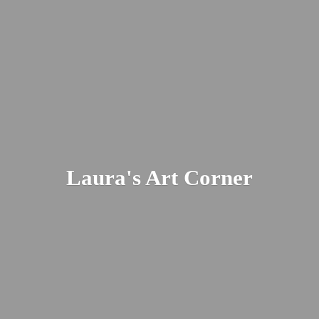
Laura's
Art Corner