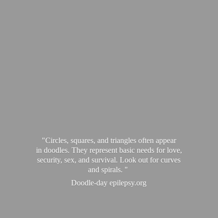
"Circles, squares, and triangles often appear
in doodles. They represent basic needs for love,
security, sex, and survival. Look out for curves
and spirals. "
Doodle-
day epilepsy.org