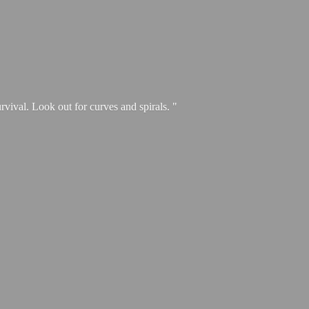
urvival. Look out for curves and spirals. "