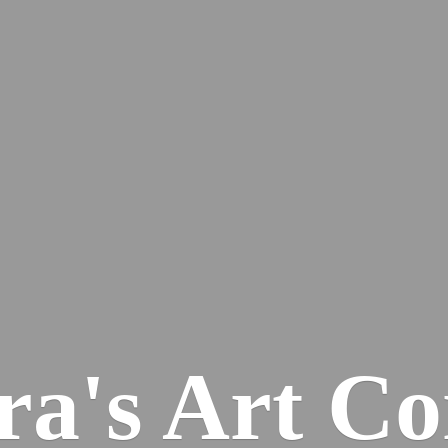
ra's
Art Co