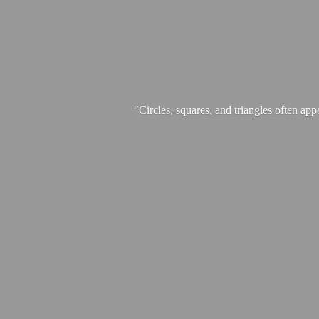
"Circles, squares, and triangles often app