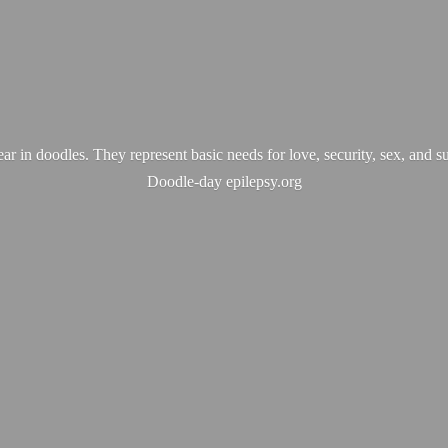
ear in doodles. They represent basic needs for love, security, sex, and s
Doodle-
day epilepsy.org