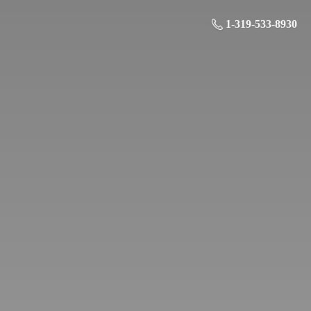
1-319-533-8930