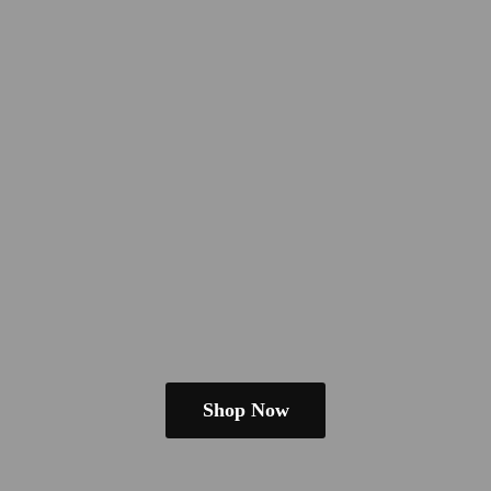
Shop Now