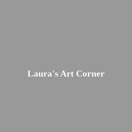
Laura's
Art Corner