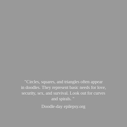
"Circles, squares, and triangles often appear
in doodles. They represent basic needs for love,
security, sex, and survival. Look out for curves
and spirals. "
Doodle-
day epilepsy.org