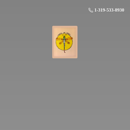
1-319-533-8930