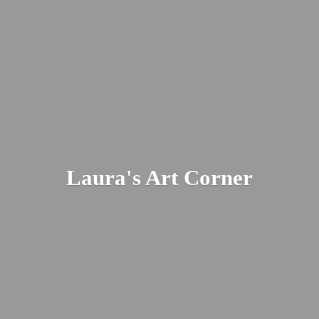
Laura's
Art Corner