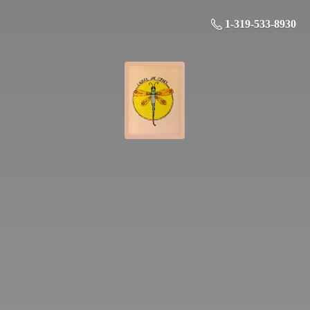
1-319-533-8930