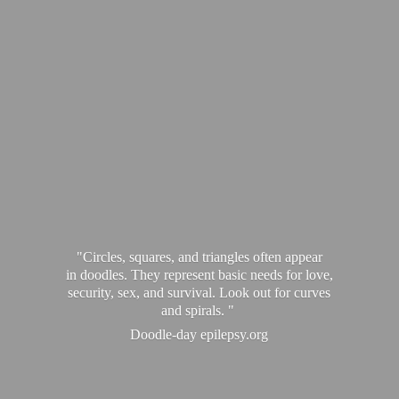
"Circles, squares, and triangles often appear
in doodles. They represent basic needs for love,
security, sex, and survival. Look out for curves
and spirals. "
Doodle-
day epilepsy.org