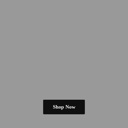
Shop Now