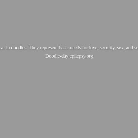
ear in doodles. They represent basic needs for love, security, sex, and s
Doodle-
day epilepsy.org