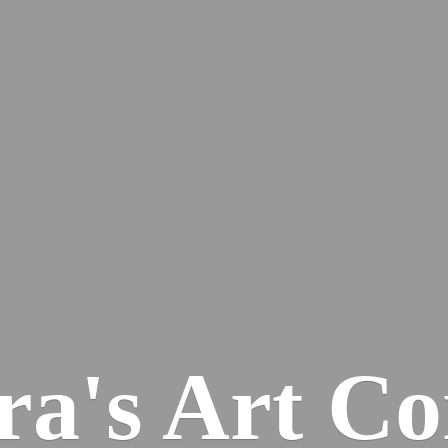
ra's
Art Co