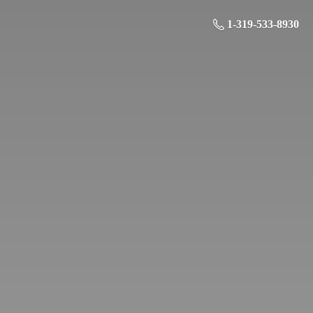
1-319-533-8930