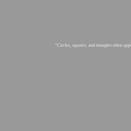
"Circles, squares, and triangles often app