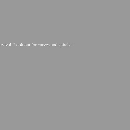
urvival. Look out for curves and spirals. "