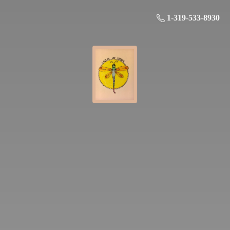
1-319-533-8930