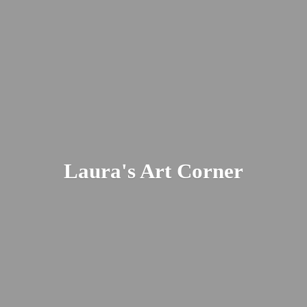
Laura's
Art Corner