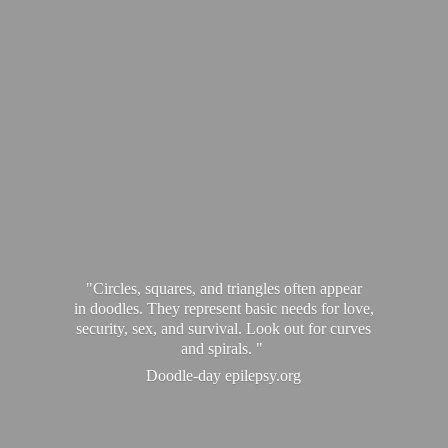
"Circles, squares, and triangles often appear
in doodles. They represent basic needs for love,
security, sex, and survival. Look out for curves
and spirals. "
Doodle-
day epilepsy.org