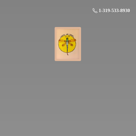
1-319-533-8930