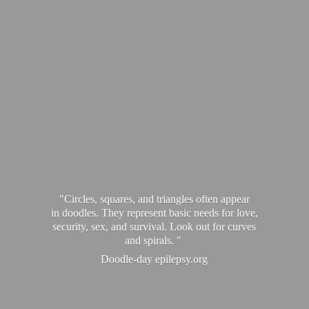
"Circles, squares, and triangles often appear
in doodles. They represent basic needs for love,
security, sex, and survival. Look out for curves
and spirals. "
Doodle-
day epilepsy.org