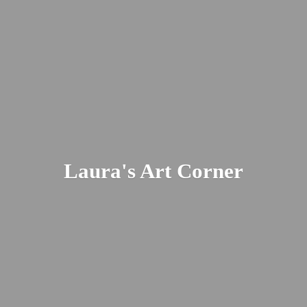
Laura's
Art Corner