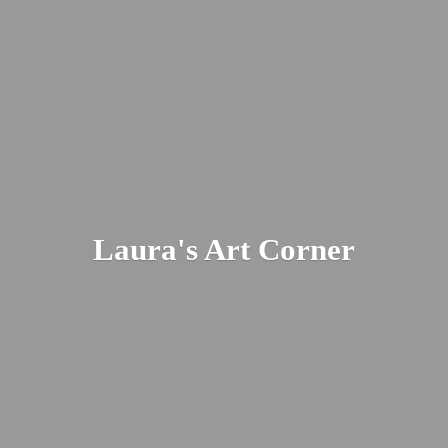
Laura's
Art Corner