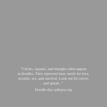
"Circles, squares, and triangles often appear
in doodles. They represent basic needs for love,
security, sex, and survival. Look out for curves
and spirals. "
Doodle-
day epilepsy.org