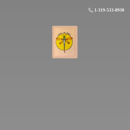
1-319-533-8930